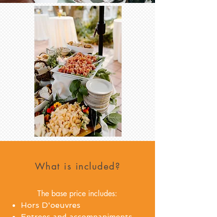
What is included?
The base price includes:
Hors D'oeuvres
Entrees and accompaniments