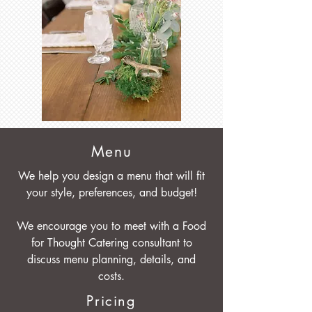
Menu
We help you design a menu that will fit
your style, preferences, and budget!
We encourage you to meet with a Food
for Thought Catering consultant to
discuss menu planning, details, and
costs.
Pricing