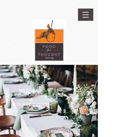
WEDDINGS,
CORPORATES,
&
PRIVATE EVENTS