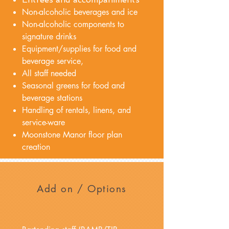
Non-alcoholic beverages and ice
Non-alcoholic components to
signature drinks
Equipment/supplies for food and
beverage service,
All staff needed
Seasonal greens for food and
beverage stations
Handling of rentals, linens, and
service-ware
Moonstone Manor floor plan
creation
Add on / Options