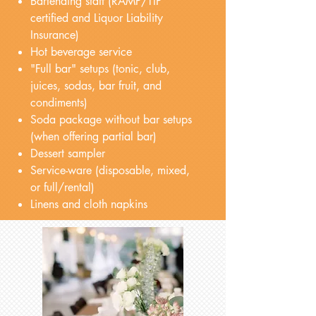
Bartending staff (RAMP/TIP
certified and Liquor Liability
Insurance)
Hot beverage service
"Full bar" setups (tonic, club,
juices, sodas, bar fruit, and
condiments)
Soda package without bar setups
(when offering partial bar)
Dessert sampler
Service-ware (disposable, mixed,
or full/rental)
Linens and cloth napkins