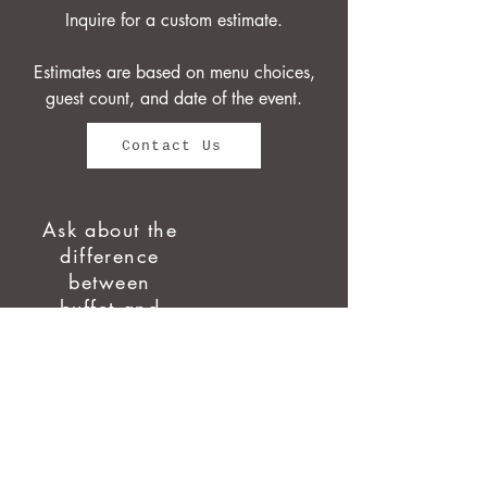
Inquire for a custom estimate.
Estimates are based on menu choices,
guest count, and date of the event.
Contact Us
Ask about the
difference
between
buffet and
plated!