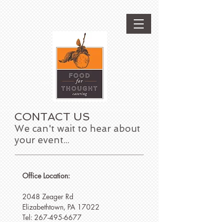
CONTACT US
We can't wait to hear about
your event...
Office Location:
2048 Zeager Rd
Elizabethtown, PA 17022
Tel:
267-495-6677