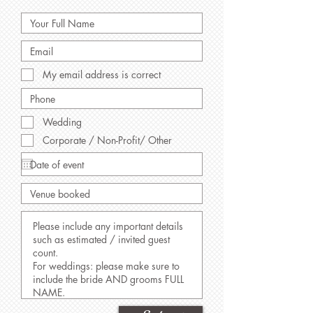
My email address is correct
Wedding
Corporate / Non-Profit/ Other