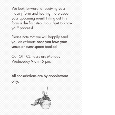
We look forward to receiving your
inquiry form and hearing more about
your upcoming event! Filling out this
form is the first step in our "get to know
you" process!
Please note that we will happily send
you an estimate
once you have your
venue or event space booked
.
Our OFFICE hours are Monday -
Wednesday 9 am - 5 pm.
All consultations are by appointment
only.