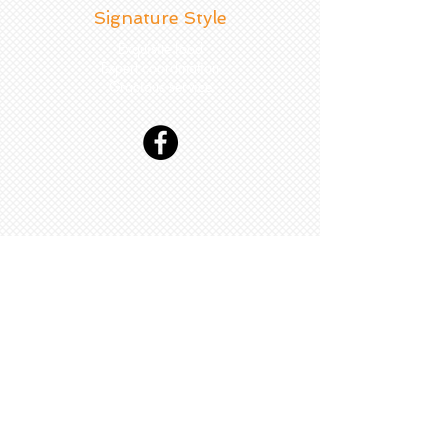
Signature Style
Exquisite food
Expert coordination
Gracious service
Couples' Selected