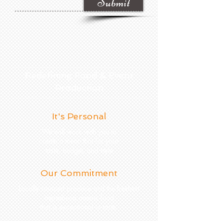
Submit
Redefining Food & Event
Production
It's Personal
We will work with you to
create a menu that fits your
taste, budget, and style
Our Commitment
Locally sourced produce and the freshest
ingredients mean s food
that is exceptional in taste.